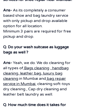
Ans-
As its completely a consumer
based shoe and bag laundry service
with only pickup and drop available
option for all location.
Minimum 3 pairs are required for free
pickup and drop.
Q. Do your wash suitcase as luggage
bags as well ?
Ans-
Yeah, we do. We do cleaning for
all types of
Bags cleaning
,
handbag
cleaning
,
leather bag
,
luxury bag
cleaning
in Mumbai and
bag repair
service in Mumbai
, cleaning soft-toys
dry cleaning , Cap dry cleaning and
leather belt laundry as well.
Q. How much time does it takes for