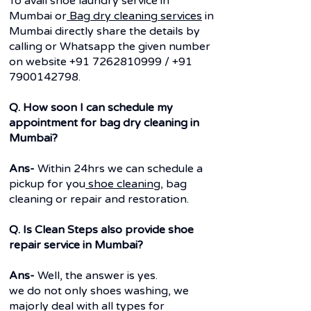
To avail shoe laundry service in
Mumbai or
Bag dry cleaning services
in
Mumbai directly share the details by
calling or Whatsapp the given number
on website
+91 7262810999
/
+91
7900142798
.
Q. How soon I can schedule my
appointment for bag dry cleaning in
Mumbai?
Ans-
Within 24hrs we can schedule a
pickup for you
shoe cleaning
, bag
cleaning or repair and restoration.
Q. Is Clean Steps also provide shoe
repair service in Mumbai?
Ans-
Well, the answer is yes.
we do not only shoes washing, we
majorly deal with all types for