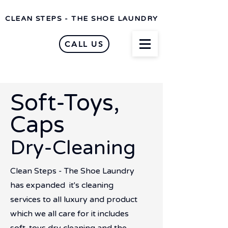
CLEAN STEPS - THE SHOE LAUNDRY
CALL US
Soft-Toys,
Caps
Dry-Cleaning
Clean Steps - The Shoe Laundry
has expanded it's cleaning
services to all luxury and product
which we all care for it includes