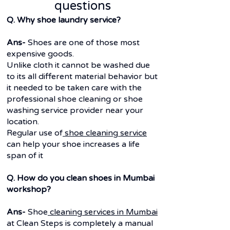
questions
Q. Why shoe laundry service?
Ans-
Shoes are one of those most
expensive goods.
Unlike cloth it cannot be washed due
to its all different material behavior but
it needed to be taken care with the
professional shoe cleaning or shoe
washing service provider near your
location.
Regular use of
shoe cleaning service
can help your shoe increases a life
span of it
Q. How do you clean shoes in Mumbai
workshop?
Ans-
Shoe
cleaning services in Mumbai
at Clean Steps is completely a manual