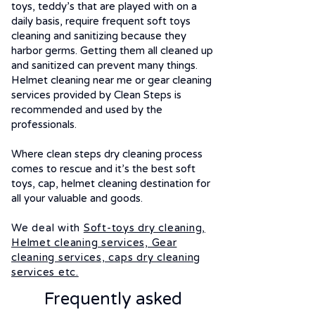
toys, teddy’s that are played with on a
daily basis, require frequent soft toys
cleaning and sanitizing because they
harbor germs. Getting them all cleaned up
and sanitized can prevent many things.
Helmet cleaning near me or gear cleaning
services provided by Clean Steps is
recommended and used by the
professionals.
Where clean steps dry cleaning process
comes to rescue and it’s the best soft
toys, cap, helmet cleaning destination for
all your valuable and goods.
We deal with
Soft-toys dry cleaning,
Helmet cleaning services, Gear
cleaning services, caps dry cleaning
services etc.
Frequently asked