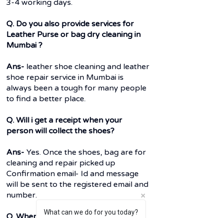
3-4 working days.
Q. Do you also provide services for
Leather Purse or bag dry cleaning in
Mumbai ?
Ans-
leather shoe cleaning and leather
shoe repair service in Mumbai is
always been a tough for many people
to find a better place.
Q. Will i get a receipt when your
person will collect the shoes?
Ans-
Yes. Once the shoes, bag are for
cleaning and repair picked up
Confirmation email- Id and message
will be sent to the registered email and
number.
What can we do for you today?
Q. When do i have to pay before or