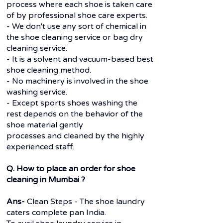
process where each shoe is taken care
of by professional shoe care experts.
- We don't use any sort of chemical in
the shoe cleaning service or bag dry
cleaning service.
- It is a solvent and vacuum-based best
shoe cleaning method.
- No machinery is involved in the shoe
washing service.
- Except sports shoes washing the
rest depends on the behavior of the
shoe material gently
processes and cleaned by the highly
experienced staff.
Q. How to place an order for shoe
cleaning in Mumbai ?
Ans-
Clean Steps - The shoe laundry
caters complete pan India.