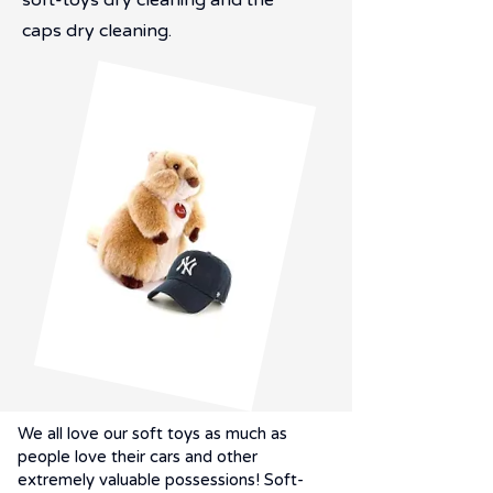
soft-toys dry cleaning and the
caps dry cleaning.
We all love our soft toys as much as
people love their cars and other
extremely valuable possessions! Soft-