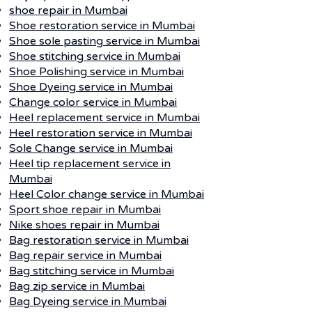
shoe repair in Mumbai
Shoe restoration service in Mumbai
Shoe sole pasting service in Mumbai
Shoe stitching service in Mumbai
Shoe Polishing service in Mumbai
Shoe Dyeing service in Mumbai
Change color service in Mumbai
Heel replacement service in Mumbai
Heel restoration service in Mumbai
Sole Change service in Mumbai
Heel tip replacement service in
Mumbai
Heel Color change service in Mumbai
Sport shoe repair in Mumbai
Nike shoes repair in Mumbai
Bag restoration service in Mumbai
Bag repair service in Mumbai
Bag stitching service in Mumbai
Bag zip service in Mumbai
Bag Dyeing service in Mumbai