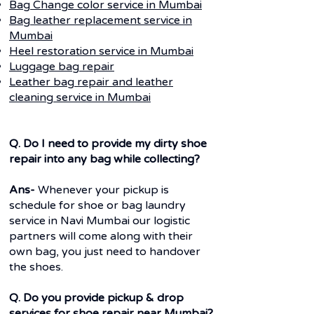
Bag Change color service in Mumbai
Bag leather replacement service in
Mumbai
Heel restoration service in Mumbai
Luggage bag repair
Leather bag repair and leather
cleaning service in Mumbai
Q. Do I need to provide my dirty shoe
repair into any bag while collecting?
Ans-
Whenever your pickup is
schedule for shoe or bag laundry
service in Navi Mumbai our logistic
partners will come along with their
own bag, you just need to handover
the shoes.
Q. Do you provide pickup & drop
services for shoe repair near Mumbai?