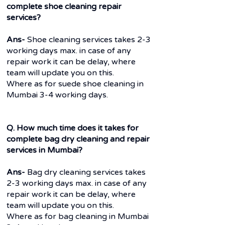
complete shoe cleaning repair
services?
Ans-
Shoe cleaning services takes 2-3
working days max. in case of any
repair work it can be delay, where
team will update you on this.
Where as for suede shoe cleaning in
Mumbai 3-4 working days.
Q. How much time does it takes for
complete bag dry cleaning and repair
services in Mumbai?
Ans-
Bag dry cleaning services takes
2-3 working days max. in case of any
repair work it can be delay, where
team will update you on this.
Where as for bag cleaning in Mumbai