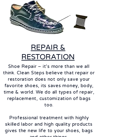
REPAIR &
RESTORATION
Shoe Repair – it’s more than we all
think. Clean Steps believe that repair or
restoration does not only save your
favorite
shoes, its saves money, body,
time & world. We do all types of repair,
replacement, customization of bags
too.
Professional treatment with highly
skilled
labor
and high quality products
gives the new life to your shoes, bags