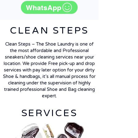
WhatsApp
CLEAN STEPS
Clean Steps – The Shoe Laundry is one of
the most affordable and Professional
sneakers/shoe cleaning services near your
location. We provide Free pick-up and drop
services with pay later option for your dirty
Shoe & handbags, it’s all manual process for
cleaning under the supervision of highly
trained professional Shoe and Bag cleaning
expert.
SERVICES