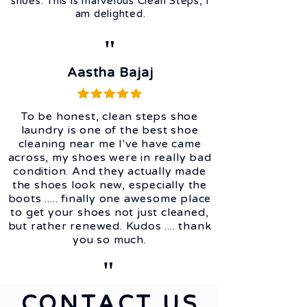
shoes. This is marvelous Clean Steps, I
am delighted.
"
Aastha Bajaj
To be honest, clean steps shoe
laundry is one of the best shoe
cleaning near me I've have came
across, my shoes were in really bad
condition. And they actually made
the shoes look new, especially the
boots ..... finally one awesome place
to get your shoes not just cleaned,
but rather renewed. Kudos .... thank
you so much.
"
CONTACT US