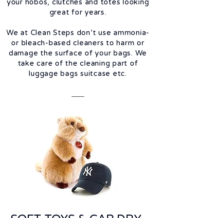
your hobos, clutches and totes looking
great for years.
We at Clean Steps don’t use ammonia-
or bleach-based cleaners to harm or
damage the surface of your bags. We
take care of the cleaning part of
luggage bags suitcase etc.