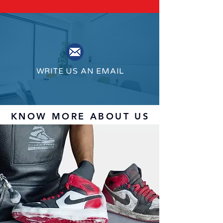
WRITE US AN EMAIL
KNOW MORE ABOUT US