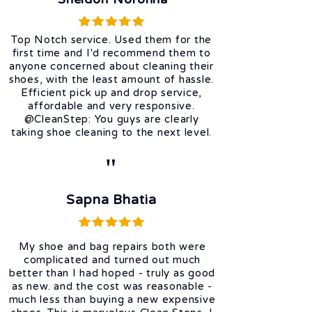
Top Notch service. Used them for the
first time and I'd recommend them to
anyone concerned about cleaning their
shoes, with the least amount of hassle.
Efficient pick up and drop service,
affordable and very responsive.
@CleanStep: You guys are clearly
taking shoe cleaning to the next level.
"
Sapna Bhatia
My shoe and bag repairs both were
complicated and turned out much
better than I had hoped - truly as good
as new. and the cost was reasonable -
much less than buying a new expensive