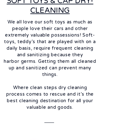
SOFT TOYS & CAP DRY-
CLEANING
We all love our soft toys as much as
people love their cars and other
extremely valuable possessions! Soft-
toys, teddy’s that are played with on a
daily basis, require frequent cleaning
and
sanitizing
because they
harbor
germs. Getting them all cleaned
up and
sanitized
can prevent many
things.
Where clean steps dry cleaning
process comes to rescue and it’s the
best cleaning destination for all your
valuable and goods.