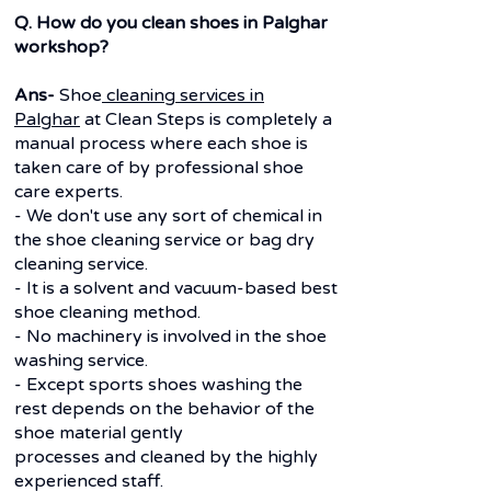
Q. How do you clean shoes in Palghar
workshop?
Ans-
Shoe
cleaning services in
Palghar
at Clean Steps is completely a
manual process where each shoe is
taken care of by professional shoe
care experts.
- We don't use any sort of chemical in
the shoe cleaning service or bag dry
cleaning service.
- It is a solvent and vacuum-based best
shoe cleaning method.
- No machinery is involved in the shoe
washing service.
- Except sports shoes washing the
rest depends on the behavior of the
shoe material gently
processes and cleaned by the highly
experienced staff.