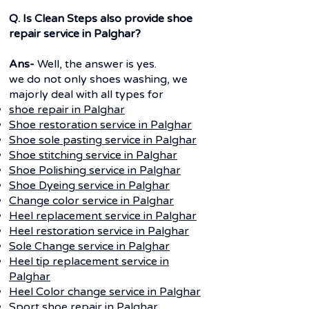
Q. Is Clean Steps also provide shoe
repair service in Palghar?
Ans-
Well, the answer is yes.
we do not only shoes washing, we
majorly deal with all types for
shoe repair in
Palghar
Shoe restoration service in Palghar
Shoe sole pasting service in
Palghar
Shoe stitching service in
Palghar
Shoe Polishing service in
Palghar
Shoe Dyeing service in
Palghar
Change color service in
Palghar
Heel replacement service in
Palghar
Heel restoration service in
Palghar
Sole Change service in
Palghar
Heel tip replacement service in
Palghar
Heel Color change service in
Palghar
Sport shoe repair in
Palghar