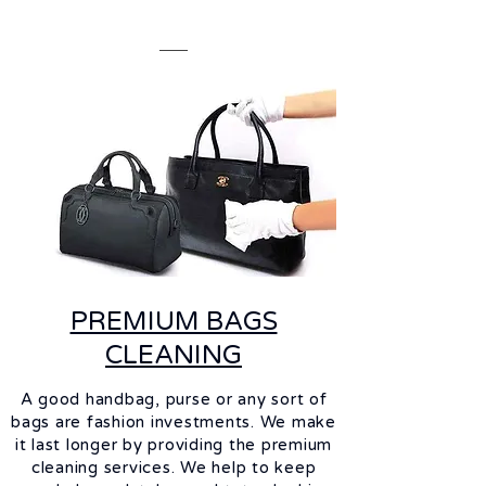
PREMIUM BAGS
CLEANING
A good handbag, purse or any sort of
bags are fashion investments. We make
it last longer by providing the premium
cleaning services. We help to keep