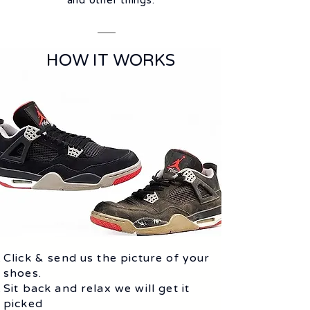
and other things.
HOW IT WORKS
Click & send us the picture of your
shoes.
Sit back and relax we will get it
picked