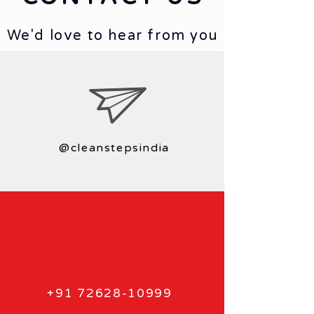
We'd love to hear from you
@cleanstepsindia
+91 72628-10999