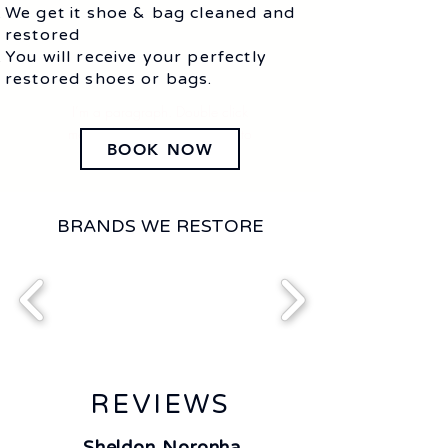
We get it shoe & bag cleaned and
restored
You will receive your perfectly
restored shoes or bags.
I’m a paragraph. Double click
me or click Edit Text. It's easy to
BOOK NOW
make it your own.
BRANDS WE RESTORE
REVIEWS
Sheldon Noronha