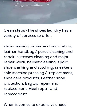
Clean steps -The shoes laundry has a
variety of services to offer:
shoe cleaning, repair and restoration,
leather handbag / purse cleaning and
repair, suitcases cleaning and major
repair work, helmet cleaning, sport
shoe washing and stitching, sneaker's
sole machine pressing & ​replacement,
shoe care products, Leather shoe
protection, Bag zip repair and
replacement, Heel repair and
replacement
KNOW HOW AND FACILITIES
When it comes to expensive shoes,