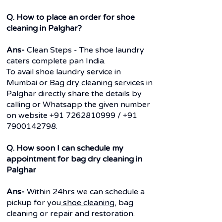
Q. How to place an order for shoe
cleaning in Palghar?
Ans-
Clean Steps - The shoe laundry
caters complete pan India.
To avail shoe laundry service in
Mumbai or
Bag dry cleaning services
in
Palghar directly share the details by
calling or Whatsapp the given number
on website
+91 7262810999
/
+91
7900142798
.
Q. How soon I can schedule my
appointment for bag dry cleaning in
Palghar
Ans-
Within 24hrs we can schedule a
pickup for you
shoe cleaning
, bag
cleaning or repair and restoration.