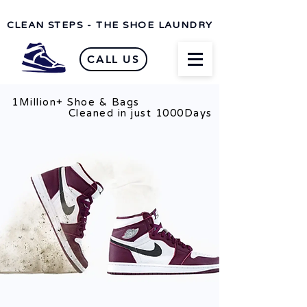
CLEAN STEPS - THE SHOE LAUNDRY
CALL US
1Million+ Shoe & Bags
n just 1000Days