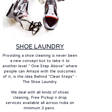
SHOE LAUNDRY
Providing a shoe cleaning is never been
a new concept but to take it to
another level " One Step Above" where
people can Amaze with the outcomes
of it, is the idea Behind "Clean Steps" -
The Shoe Laundry.
We deal with all kinds of shoes
cleaning,
Free Pickup n drop
services
available
all across India on
minimum 3 pairs.