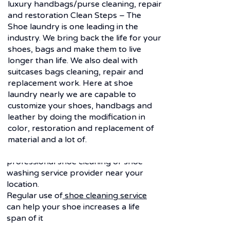
luxury handbags/purse cleaning, repair
and restoration Clean Steps – The
Shoe laundry is one leading in the
industry. We bring back the life for your
Frequently asked
shoes, bags and make them to live
longer than life. We also deal with
questions
suitcases bags cleaning, repair and
Q. Why shoe laundry service?
replacement work. Here at shoe
laundry nearly we are capable to
Ans-
Shoes are one of those most
customize your shoes, handbags and
expensive goods.
leather by doing the modification in
Unlike cloth it cannot be washed due
color, restoration and replacement of
to its all different material behavior but
material and a lot of.
it needed to be taken care with the
professional shoe cleaning or shoe
washing service provider near your
location.
Regular use of
shoe cleaning service
can help your shoe increases a life
span of it