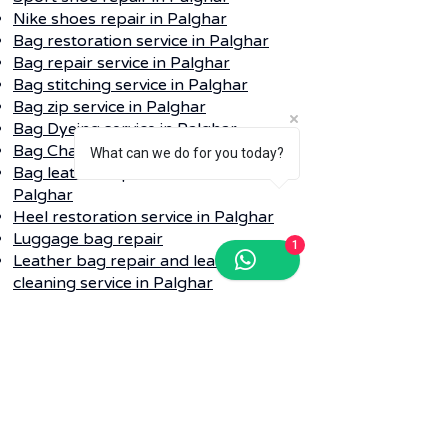
Nike shoes repair in
Palghar
Bag restoration service in
Palghar
Bag repair service in
Palghar
Bag stitching service in
Palghar
Bag zip service in
Palghar
Bag Dyeing service in
Palghar
Bag Change color service in
Palghar
What can we do for you today?
Bag leather replacement service in
Palghar
Heel restoration service in
Palghar
Luggage bag repair
1
Leather bag repair and leather
cleaning service in
Palghar
Q. Do I need to provide my dirty shoe
repair into any bag while collecting?
Ans-
Whenever your pickup is
schedule for shoe or bag laundry