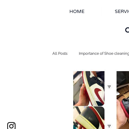
HOME
SERVI
All Posts
Importance of Shoe cleanin