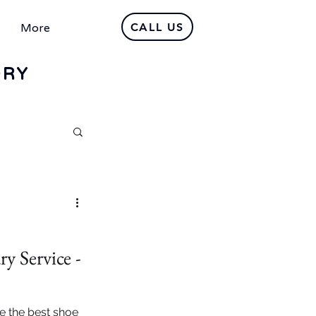
CALL US
More
DRY
y Service -
e the best shoe