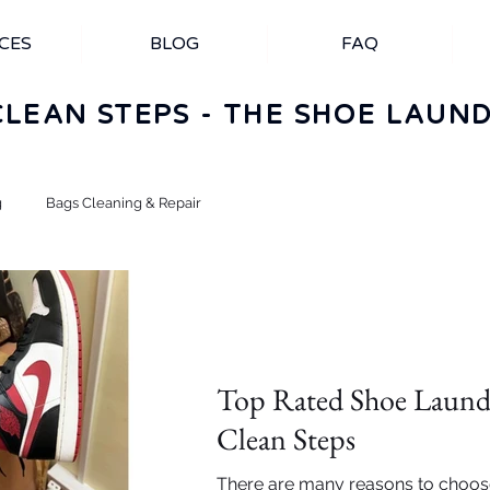
CES
BLOG
FAQ
CLEAN STEPS - THE SHOE LAUN
g
Bags Cleaning & Repair
Importance of Shoe cleaning
Top Rated Shoe Laundr
Clean Steps
There are many reasons to choos