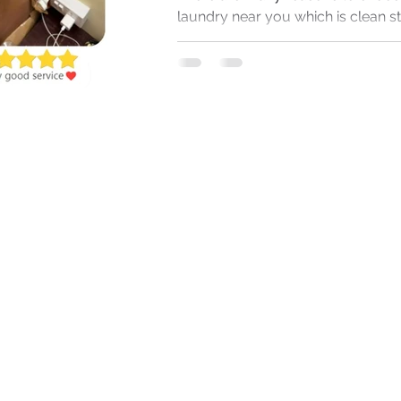
laundry near you which is clean s