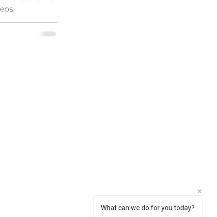
teps.
What can we do for you today?