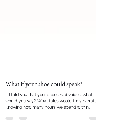
What if your shoe could speak?
If I told you that your shoes had voices, what
would you say? What tales would they narrate?
Knowing how many hours we spend within
them...