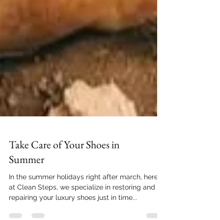
Take Care of Your Shoes in
Summer
In the summer holidays right after march, here