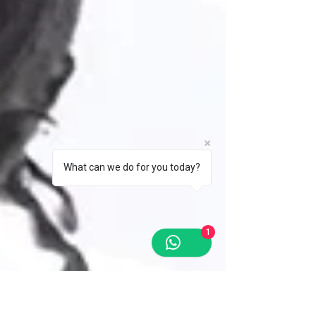
What can we do for you today?
1