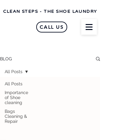
CLEAN STEPS - THE SHOE LAUNDRY
CALL US
BLOG
All Posts
All Posts
Importance
of Shoe
cleaning
Bags
Cleaning &
Repair