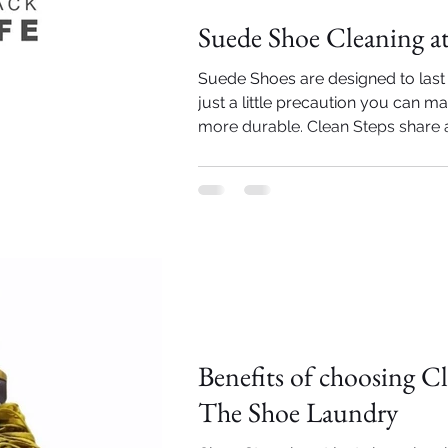
Suede Shoe Cleaning 
Suede Shoes are designed to last 
just a little precaution you can 
more durable. Clean Steps share a t
Importance of Shoe cleaning
Benefits of choosing Cl
The Shoe Laundry