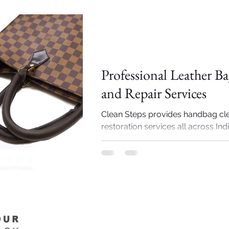
Importance of Shoe cleaning
Professional Leather B
and Repair Services
Clean Steps provides handbag cl
restoration services all across Ind
specialized services include luxu
brands...
Importance of Shoe cleaning