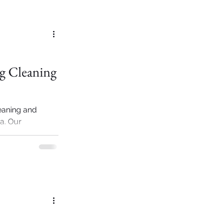
ag Cleaning
eaning and
ia. Our
ry designer