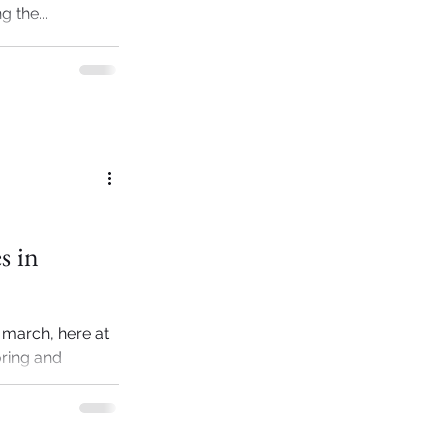
 the...
s in
 march, here at
oring and
time...