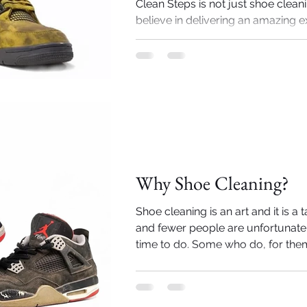
Clean Steps is not just shoe clean
believe in delivering an amazing e
the sneakerheads out there. Here a
Importance of Shoe cleaning
Why Shoe Cleaning?
Shoe cleaning is an art and it is a 
and fewer people are unfortunatel
time to do. Some who do, for them