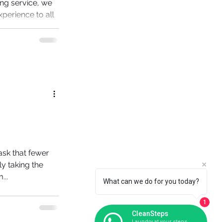
ing service, we
xperience to all
re...
task that fewer
y taking the
...
What can we do for you today?
1
CleanSteps
Laundry at your steps