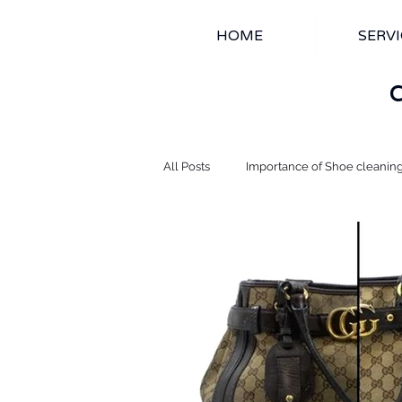
HOME
SERVI
All Posts
Importance of Shoe cleanin