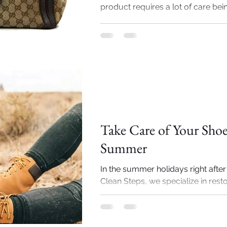
product requires a lot of care being
Importance of Shoe cleaning
Take Care of Your Shoe
Summer
In the summer holidays right after
Clean Steps, we specialize in rest
repairing your luxury shoes just in 