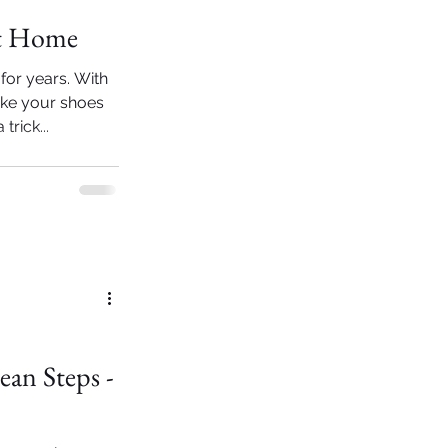
at Home
for years. With
make your shoes
rick...
ean Steps -