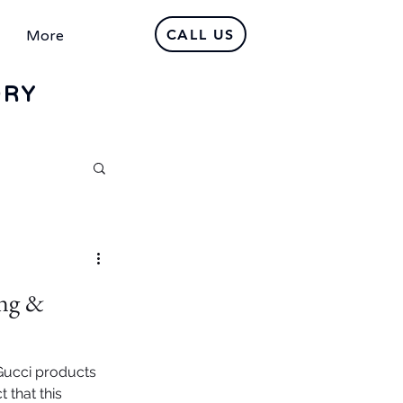
CALL US
More
DRY
ng &
 Gucci products
 that this