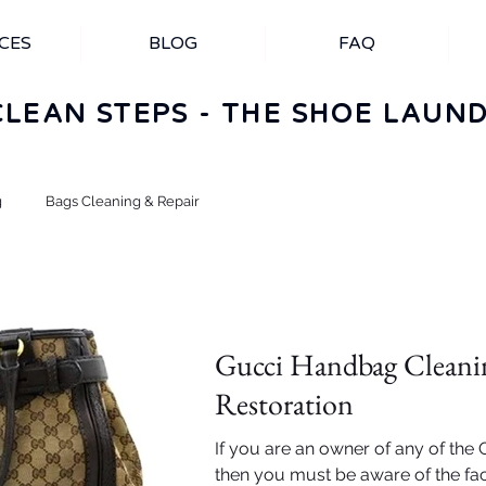
CES
BLOG
FAQ
CLEAN STEPS - THE SHOE LAUN
g
Bags Cleaning & Repair
Gucci Handbag Cleani
Restoration
If you are an owner of any of the
then you must be aware of the fact