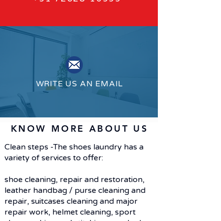
WRITE US AN EMAIL
KNOW MORE ABOUT US
Clean steps -The shoes laundry has a
variety of services to offer:
shoe cleaning, repair and restoration,
leather handbag / purse cleaning and
repair, suitcases cleaning and major
repair work, helmet cleaning, sport