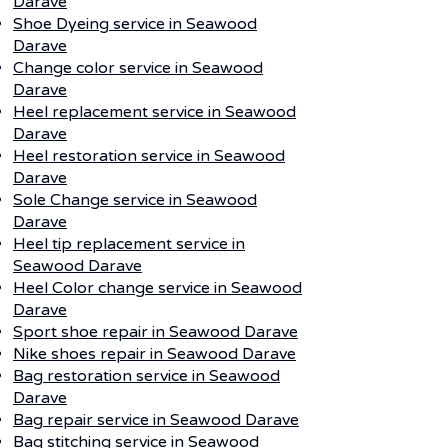
Darave
Shoe Dyeing service in Seawood
Darave
Change color service in Seawood
Darave
Heel replacement service in Seawood
Darave
Heel restoration service in Seawood
Darave
Sole Change service in Seawood
Darave
Heel tip replacement service in
Seawood Darave
Heel Color change service in Seawood
Darave
Sport shoe repair in Seawood Darave
Nike shoes repair in Seawood Darave
Bag restoration service in Seawood
Darave
Bag repair service in Seawood Darave
Bag stitching service in Seawood