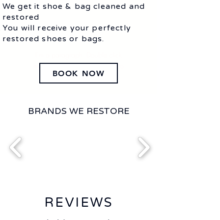
We get it shoe & bag cleaned and
restored
You will receive your perfectly
restored shoes or bags.
I’m a paragraph. Double click
me or click Edit Text. It's easy to
BOOK NOW
make it your own.
BRANDS WE RESTORE
REVIEWS