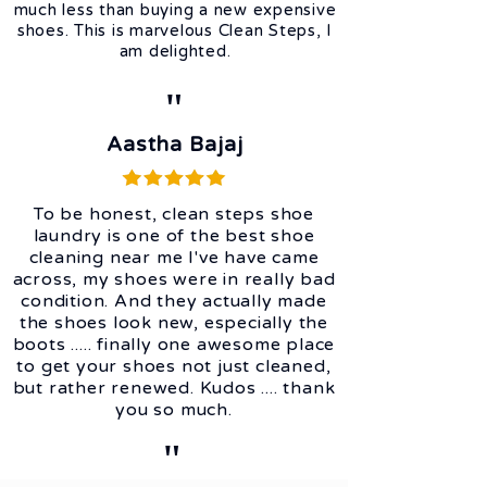
much less than buying a new expensive
shoes. This is marvelous Clean Steps, I
am delighted.
"
Aastha Bajaj
To be honest, clean steps shoe
laundry is one of the best shoe
cleaning near me I've have came
across, my shoes were in really bad
condition. And they actually made
the shoes look new, especially the
boots ..... finally one awesome place
to get your shoes not just cleaned,
but rather renewed. Kudos .... thank
you so much.
"