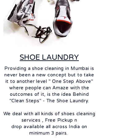
SHOE LAUNDRY
Providing a shoe cleaning in Mumbai is
never been a new concept but to take
it to another level " One Step Above"
where people can Amaze with the
outcomes of it, is the idea Behind
"Clean Steps" - The Shoe Laundry.
We deal with all kinds of shoes cleaning
services ,
Free Pickup n
drop
available
all across India on
minimum 3 pairs.