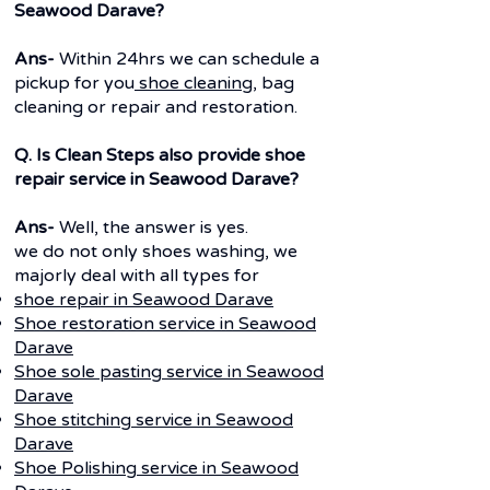
Seawood Darave?
Ans-
Within 24hrs we can schedule a
pickup for you
shoe cleaning
, bag
cleaning or repair and restoration.
Q. Is Clean Steps also provide shoe
repair service in Seawood Darave?
Ans-
Well, the answer is yes.
we do not only shoes washing, we
majorly deal with all types for
shoe repair in Seawood Darave
Shoe restoration service in Seawood
Darave
Shoe sole pasting service in Seawood
Darave
Shoe stitching service in Seawood
Darave
Shoe Polishing service in Seawood