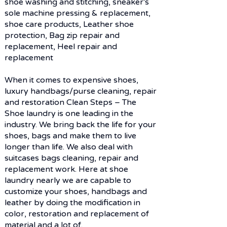
shoe washing and stitching, sneaker's
sole machine pressing & ​replacement,
shoe care products, Leather shoe
protection, Bag zip repair and
replacement, Heel repair and
replacement
When it comes to expensive shoes,
luxury handbags/purse cleaning, repair
and restoration Clean Steps – The
Shoe laundry is one leading in the
industry. We bring back the life for your
shoes, bags and make them to live
longer than life. We also deal with
suitcases bags cleaning, repair and
replacement work. Here at shoe
laundry nearly we are capable to
customize your shoes, handbags and
leather by doing the modification in
KNOW HOW AND FACILITIES
color, restoration and replacement of
material and a lot of.