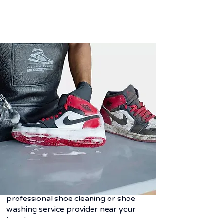
Frequently asked
questions
Q. Why shoe laundry service?
Ans-
Shoes are one of those most
expensive goods.
Unlike cloth it cannot be washed due
to its all different material behavior but
it needed to be taken care with the
professional shoe cleaning or shoe
washing service provider near your