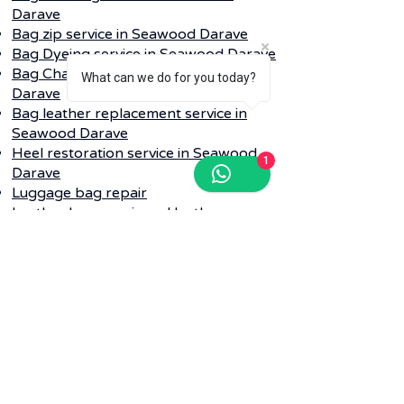
Darave
Bag zip service in Seawood Darave
Bag Dyeing service in Seawood Darave
Bag Change color service in Seawood
What can we do for you today?
Darave
Bag leather replacement service in
Seawood Darave
Heel restoration service in Seawood
1
Darave
Luggage bag repair
Leather bag repair and leather
cleaning service in Seawood Darave
Q. Do I need to provide my dirty shoe
repair into any bag while collecting?
Ans-
Whenever your pickup is
schedule for shoe or bag laundry
service in Seawood Darave our logistic