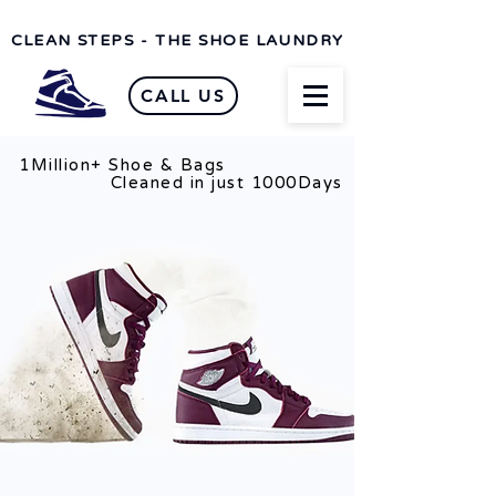
CLEAN STEPS - THE SHOE LAUNDRY
CALL US
1Million+ Shoe & Bags
n just 1000Days