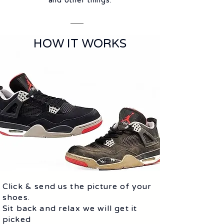
and other things.
HOW IT WORKS
Click & send us the picture of your
shoes.
Sit back and relax we will get it
picked