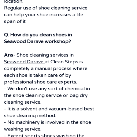
location.
Regular use of
shoe cleaning service
can help your shoe increases a life
span of it.
Q. How do you clean shoes in
Seawood Darave workshop?
Ans-
Shoe
cleaning services in
Seawood Darave
at Clean Steps is
completely a manual process where
each shoe is taken care of by
professional shoe care experts.
- We don't use any sort of chemical in
the shoe cleaning service or bag dry
cleaning service.
- It is a solvent and vacuum-based best
shoe cleaning method.
- No machinery is involved in the shoe
washing service.
- Except sports shoes washing the