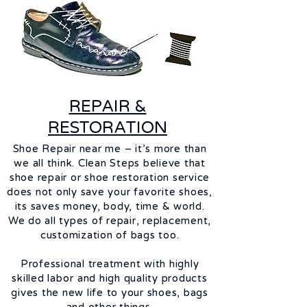
REPAIR &
RESTORATION
Shoe Repair near me – it’s more than
we all think. Clean Steps believe that
shoe repair or shoe restoration service
does not only save your
favorite
shoes,
its saves money, body, time & world.
We do all types of repair, replacement,
customization of bags too.
Professional treatment with highly
skilled
labor
and high quality products
gives the new life to your shoes, bags