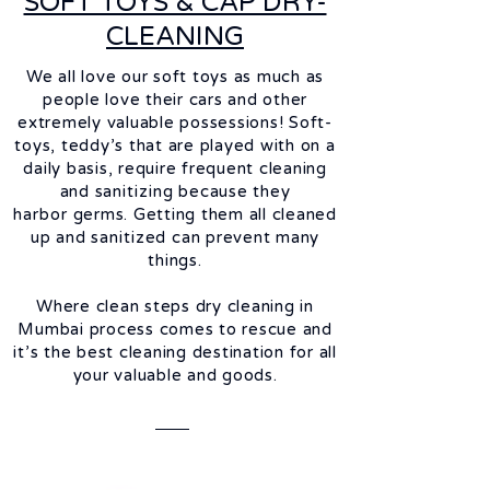
SOFT TOYS & CAP DRY-
CLEANING
We all love our soft toys as much as
people love their cars and other
extremely valuable possessions! Soft-
toys, teddy’s that are played with on a
daily basis, require frequent cleaning
and
sanitizing
because they
harbor
germs. Getting them all cleaned
up and
sanitized
can prevent many
things.
Where clean steps dry cleaning in
Mumbai process comes to rescue and
it’s the best cleaning destination for all
your valuable and goods.