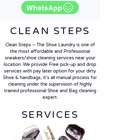
WhatsApp
CLEAN STEPS
Clean Steps – The Shoe Laundry is one of
the most affordable and Professional
sneakers/shoe cleaning services near your
location. We provide Free pick-up and drop
services with pay later option for your dirty
Shoe & handbags, it’s all manual process for
cleaning under the supervision of highly
trained professional Shoe and Bag cleaning
expert.
SERVICES