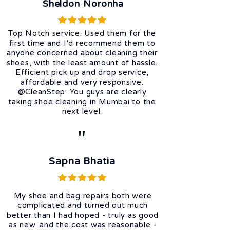
Sheldon Noronha
Top Notch service. Used them for the
first time and I'd recommend them to
anyone concerned about cleaning their
shoes, with the least amount of hassle.
Efficient pick up and drop service,
affordable and very responsive.
@CleanStep: You guys are clearly
taking shoe cleaning in Mumbai to the
next level.
"
Sapna Bhatia
My shoe and bag repairs both were
complicated and turned out much
better than I had hoped - truly as good
as new. and the cost was reasonable -