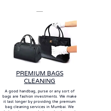
PREMIUM BAGS
CLEANING
A good handbag, purse or any sort of
bags are fashion investments. We make
it last longer by providing the premium
bag cleaning services in Mumbai. We