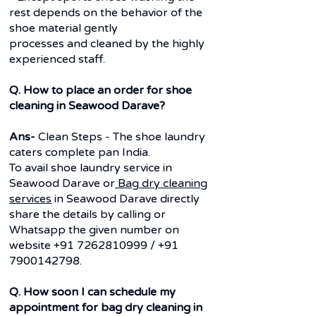
rest depends on the behavior of the
shoe material gently
processes and cleaned by the highly
experienced staff.
Q. How to place an order for shoe
cleaning in Seawood Darave?
Ans-
Clean Steps - The shoe laundry
caters complete pan India.
To avail shoe laundry service in
Seawood Darave or
Bag dry cleaning
services
in Seawood Darave directly
share the details by calling or
Whatsapp the given number on
website
+91 7262810999
/
+91
7900142798
.
Q. How soon I can schedule my
appointment for bag dry cleaning in