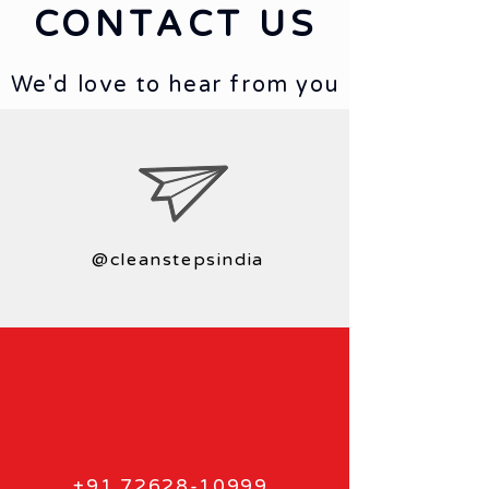
CONTACT US
We'd love to hear from you
@cleanstepsindia
+91 72628-10999