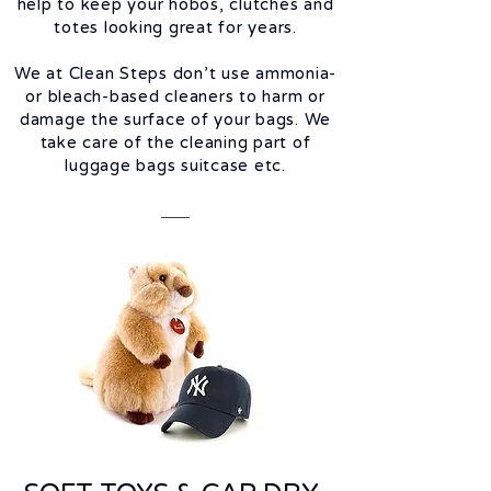
help to keep your hobos, clutches and
totes looking great for years.
We at Clean Steps don’t use ammonia-
or bleach-based cleaners to harm or
damage the surface of your bags. We
take care of the cleaning part of
luggage bags suitcase etc.